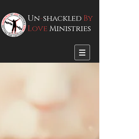
Un
-
shackled
By
Love
Ministries