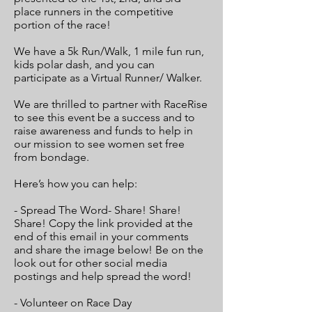
place runners in the competitive
portion of the race!
We have a 5k Run/Walk, 1 mile fun run,
kids polar dash, and you can
participate as a Virtual Runner/ Walker.
We are thrilled to partner with RaceRise
to see this event be a success and to
raise awareness and funds to help in
our mission to see women set free
from bondage.
Here’s how you can help:
- Spread The Word- Share! Share!
Share! Copy the link provided at the
end of this email in your comments
and share the image below! Be on the
look out for other social media
postings and help spread the word!
- Volunteer on Race Day