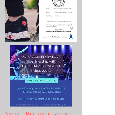
Most Recent Event