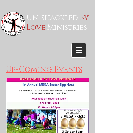
Un
-
shackled
By
Love
Ministries
Up-Coming Events