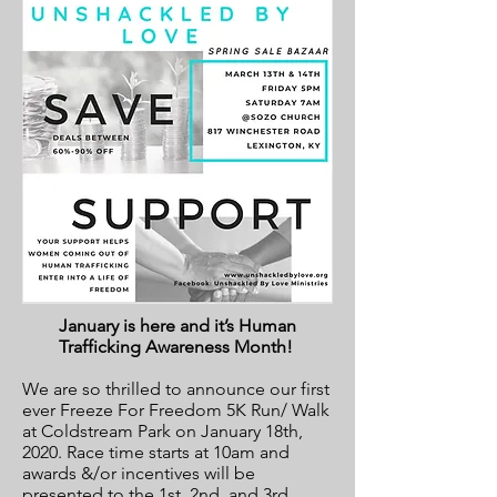
January is here and it’s Human
Trafficking Awareness Month!
We are so thrilled to announce our first
ever Freeze For Freedom 5K Run/ Walk
at Coldstream Park on January 18th,
2020. Race time starts at 10am and
awards &/or incentives will be
presented to the 1st, 2nd, and 3rd