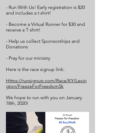
- Run With Us! Early registration is $20
and includes a t shirt!
- Become a Virtual Runner for $30 and
receive a T shirt!
- Help us collect Sponsorships and
Donations
- Pray for our ministry
Here is the race signup link:
Https://runsignup.com/Race/KY/Lexin
gton/FreezeForFreedom5k
We hope to run with you on January
18th, 2020!