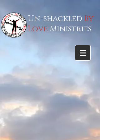
Un
-
shackled
By
Love
Ministries