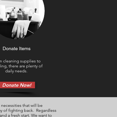
Donate Items
 cleaning supplies to
ng, there are plenty of
daily needs.
Donate Now!
necessities that will be
ay of fighting back. Regardless
nd a fresh start. We want to