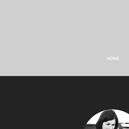
HOME
"To p