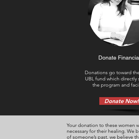
Donate Financia
Donations go toward th
UBL fund which directly
the program and facil
Donate Now!
Your donation to these women will
necessary for their healing. We 
of someone’s past, we believe th