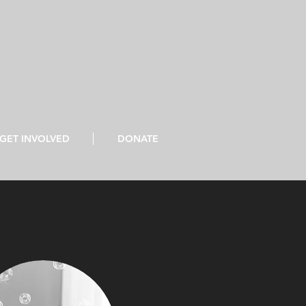
GET INVOLVED
DONATE
the prisoners." Isaiah 61:1