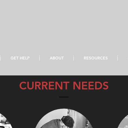
GET HELP
ABOUT
RESOURCES
roclaim freedom for the captives, and release from darkness for 
CURRENT NEEDS