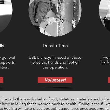
lly
Donate Time
e general
UBL is always in need of those
From
beddi
 supports
to be the hands and feet of
ities.
this operation.
Volunteer!
 supply them with shelter, food, toiletries, materials and other 
believe in loving these women back to health. Giving is the #1 w
at healing will take place through agape love, encouragement, a