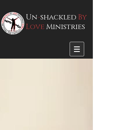
Un
-
shackled
By
Love
Ministries